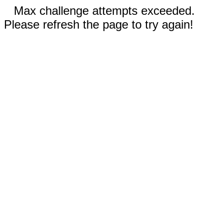
Max challenge attempts exceeded.
Please refresh the page to try again!