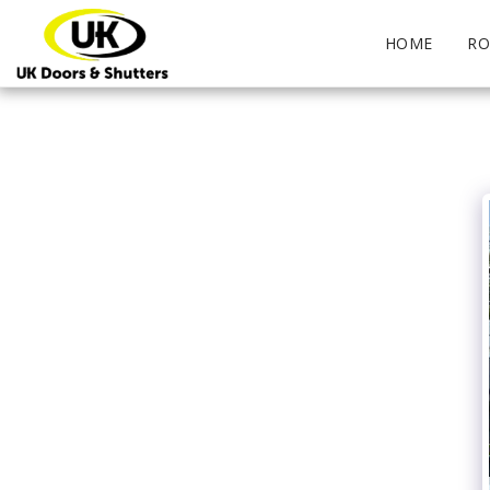
HOME
RO