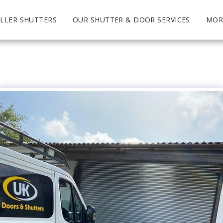
LLER SHUTTERS
OUR SHUTTER & DOOR SERVICES
MOR