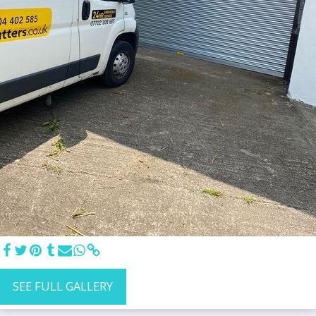
SEE FULL GALLERY