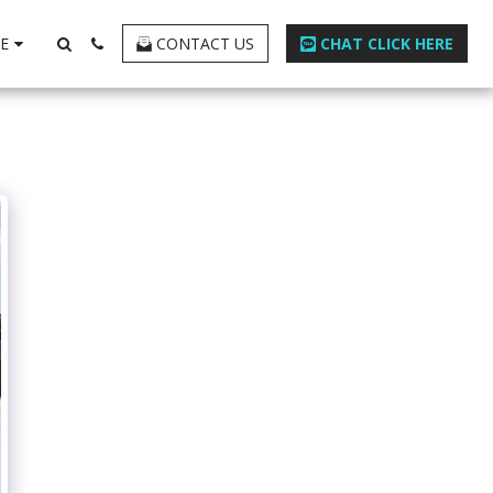
E
CONTACT US
CHAT CLICK HERE