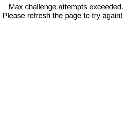
Max challenge attempts exceeded.
Please refresh the page to try again!