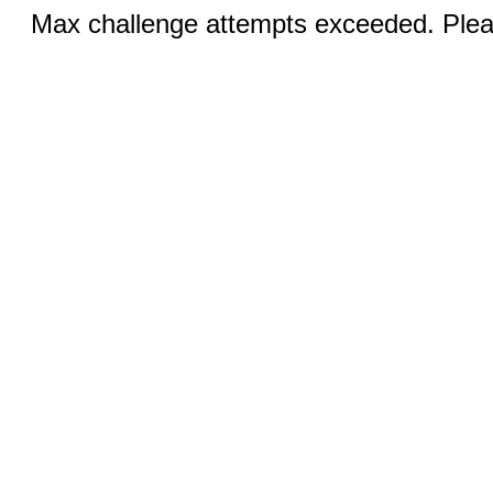
Max challenge attempts exceeded. Pleas