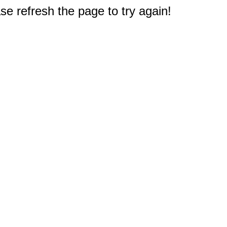
e refresh the page to try again!