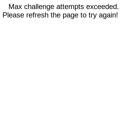
Max challenge attempts exceeded.
Please refresh the page to try again!