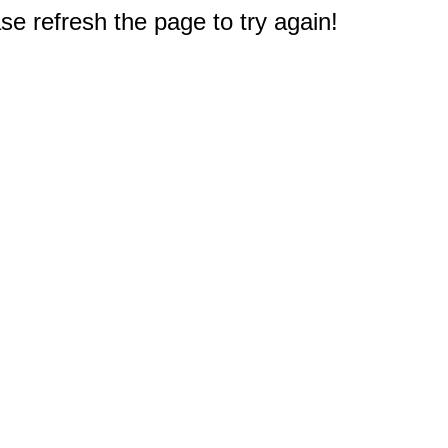
e refresh the page to try again!