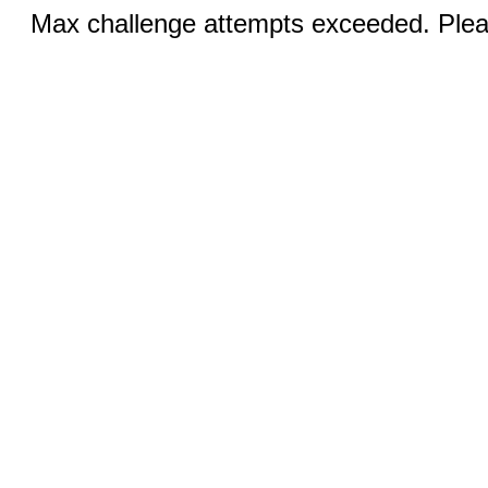
Max challenge attempts exceeded. Pleas