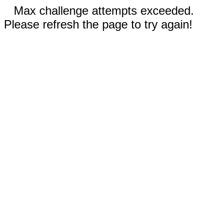
Max challenge attempts exceeded.
Please refresh the page to try again!