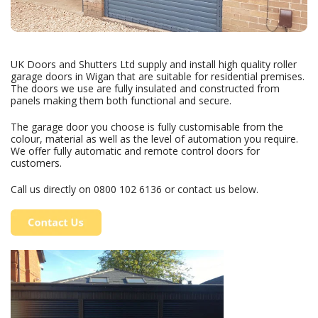
UK Doors and Shutters Ltd supply and install high quality roller
garage doors in Wigan that are suitable for residential premises.
The doors we use are fully insulated and constructed from
panels making them both functional and secure.
The garage door you choose is fully customisable from the
colour, material as well as the level of automation you require.
We offer fully automatic and remote control doors for
customers.
Call us directly on
0800 102 6136
or contact us below.