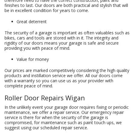
therefore need to have the correct construction, paint and
finishes to last. Our doors are both practical and stylish that will
be in excellent condition for years to come.
Great deterrent
The security of a garage is important as often valuables such as
bikes, cars and tools are stored with in it. The integrity and
rigidity of our doors means your garage is safe and secure
providing you with peace of mind.
Value for money
Our prices are marked competitively considering the high quality
products and instillation service we offer. All our doors come
with a warranty so you can use us as your provider with
complete peace of mind.
Roller Door Repairs Wigan
In the unlikely event your garage door requires fixing or periodic
maintenance, we offer a repair service. Our emergency repair
service is there for when the security of the garage is
compromised, for maintenance such as paint touch ups, we
suggest using our scheduled repair service.