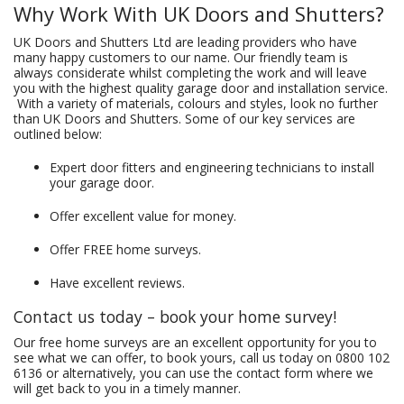
Why Work With UK Doors and Shutters?
UK Doors and Shutters Ltd are leading providers who have
many happy customers to our name. Our friendly team is
always considerate whilst completing the work and will leave
you with the highest quality garage door and installation service.
With a variety of materials, colours and styles, look no further
than UK Doors and Shutters. Some of our key services are
outlined below:
Expert door fitters and engineering technicians to install
your garage door.
Offer excellent value for money.
Offer FREE home surveys.
Have excellent reviews.
Contact us today – book your home survey!
Our free home surveys are an excellent opportunity for you to
see what we can offer, to book yours, call us today on
0800 102
6136
or alternatively, you can use the contact form where we
will get back to you in a timely manner.