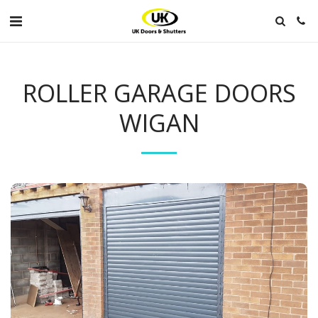
ROLLER GARAGE DOORS
WIGAN