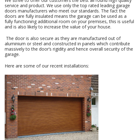
We strive to offer our customers the best all round high quality
service and product. We use only the top rated leading garage
doors manufacturers who meet our standards. The fact the
doors are fully insulated means the garage can be used as a
fully functioning additional room on your premises, this is useful
and is also likely to increase the value of your house.
The door is also secure as they are manufactured out of
aluminium or steel and constructed in panels which contribute
massively to the door’s rigidity and hence overall security of the
garage.
Here are some of our recent installations: