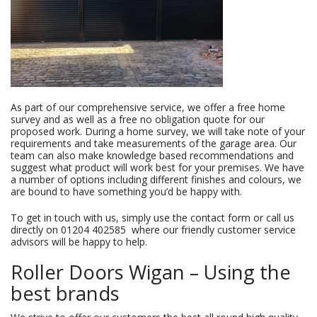
As part of our comprehensive service, we offer a free home
survey and as well as a free no obligation quote for our
proposed work. During a home survey, we will take note of your
requirements and take measurements of the garage area. Our
team can also make knowledge based recommendations and
suggest what product will work best for your premises. We have
a number of options including different finishes and colours, we
are bound to have something you’d be happy with.
To get in touch with us, simply use the contact form or call us
directly on
01204 402585
where our friendly customer service
advisors will be happy to help.
Roller Doors Wigan – Using the
best brands