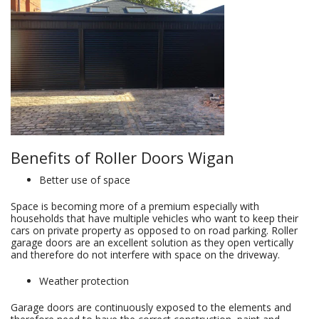
Benefits of Roller Doors Wigan
Better use of space
Space is becoming more of a premium especially with
households that have multiple vehicles who want to keep their
cars on private property as opposed to on road parking. Roller
garage doors are an excellent solution as they open vertically
and therefore do not interfere with space on the driveway.
Weather protection
Garage doors are continuously exposed to the elements and