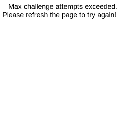
Max challenge attempts exceeded.
Please refresh the page to try again!