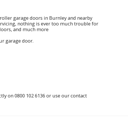
 roller garage doors in Burnley and nearby
rvicing, nothing is ever too much trouble for
 doors, and much more
our garage door.
ctly on
0800 102 6136
or use our contact