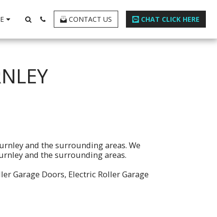
E
CONTACT US
CHAT CLICK HERE
RNLEY
Burnley and the surrounding areas. We
 Burnley and the surrounding areas.
ller Garage Doors, Electric Roller Garage