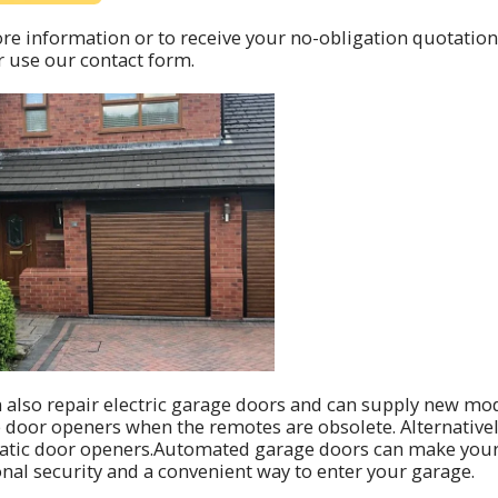
re information or to receive your no-obligation quotation
 use our contact form.
 also repair electric garage doors and can supply new mo
 door openers when the remotes are obsolete. Alternative
tic door openers.Automated garage doors can make your li
onal security and a convenient way to enter your garage.