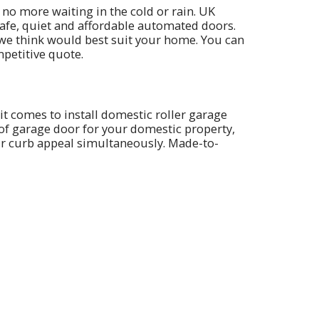
 no more waiting in the cold or rain. UK
safe, quiet and affordable automated doors.
 we think would best suit your home. You can
petitive quote.
it comes to install domestic roller garage
 of garage door for your domestic property,
our curb appeal simultaneously. Made-to-