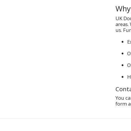
Why 
UK Doo
areas.
us. Fu
E
O
O
H
Conta
You ca
form a