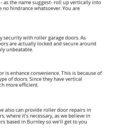
- as the name suggest- roll up vertically into
re no hindrance whatsoever. You are
y security with roller garage doors. As
oors are actually locked and secure around
ruly unbeatable.
or is enhance convenience. This is because of
pe of doors. Since they have vertical
h more efficient.
we also can provide roller door repairs in
 where it's necessary, as we believe in
rs based in Burnley so we'll get to you