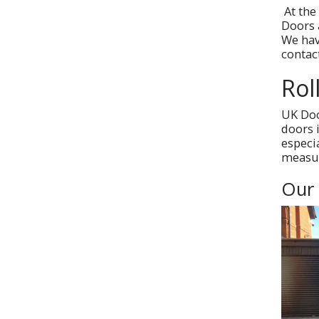
At the
Doors 
We hav
contac
Rol
UK Doo
doors 
especi
measur
Our 