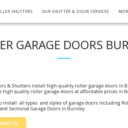
LLER SHUTTERS
OUR SHUTTER & DOOR SERVICES
MOR
ER GARAGE DOORS BU
rs & Shutters install high-quality roller garage doors in 
e high quality roller garage doors at affordable prices in
 install all types and styles of garage doors including Ro
and Sectional Garage Doors in Burnley.