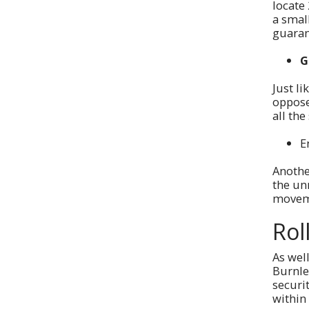
locate 
a smal
guaran
G
Just li
oppose
all the
E
Anothe
the unr
moveme
Rol
As well
Burnle
securi
within 