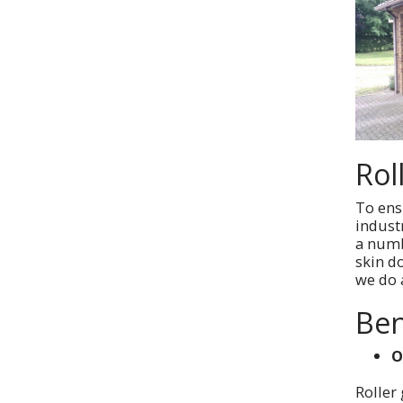
Rol
To ensu
indust
a numb
skin d
we do a
Ben
O
Roller