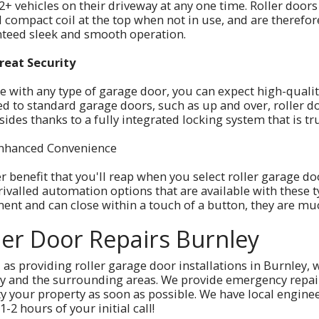
2+ vehicles on their driveway at any one time. Roller doors 
l compact coil at the top when not in use, and are therefo
teed sleek and smooth operation.
reat Security
ke with any type of garage door, you can expect high-qualit
d to standard garage doors, such as up and over, roller d
 sides thanks to a fully integrated locking system that is t
nhanced Convenience
r benefit that you'll reap when you select roller garage do
ivalled automation options that are available with these ty
nt and can close within a touch of a button, they are muc
ler Door Repairs Burnley
 as providing roller garage door installations in Burnley, 
y and the surrounding areas. We provide emergency repairs,
ty your property as soon as possible. We have local enginee
1-2 hours of your initial call!