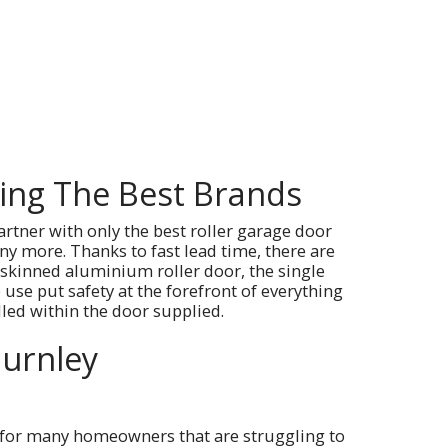
sing The Best Brands
artner with only the best roller garage door
y more. Thanks to fast lead time, there are
 skinned aluminium roller door, the single
use put safety at the forefront of everything
lled within the door supplied.
Burnley
t for many homeowners that are struggling to