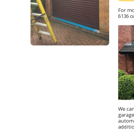
For mo
6136
or
We can
garage
automa
additi