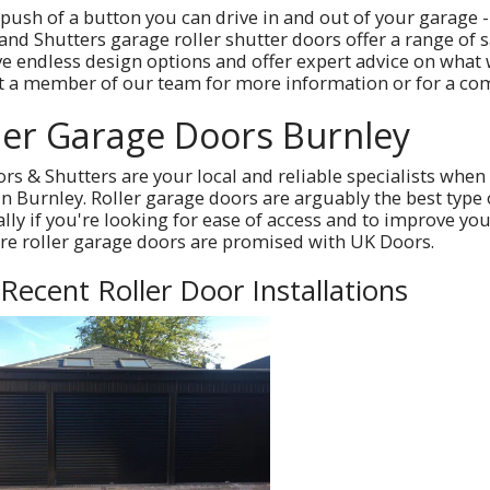
 push of a button you can drive in and out of your garage -
and Shutters garage roller shutter doors offer a range of 
e endless design options and offer expert advice on what
t a member of our team for more information or for a com
ler Garage Doors Burnley
rs & Shutters are your local and reliable specialists when 
in Burnley. Roller garage doors are arguably the best type
ally if you're looking for ease of access and to improve y
e roller garage doors are promised with UK Doors.
Recent Roller Door Installations