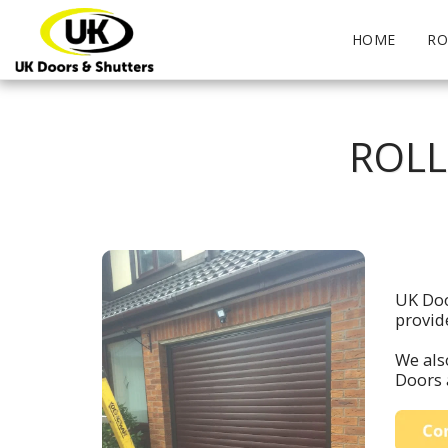
HOME
RO
ROLL
UK Doo
provid
We also
Doors 