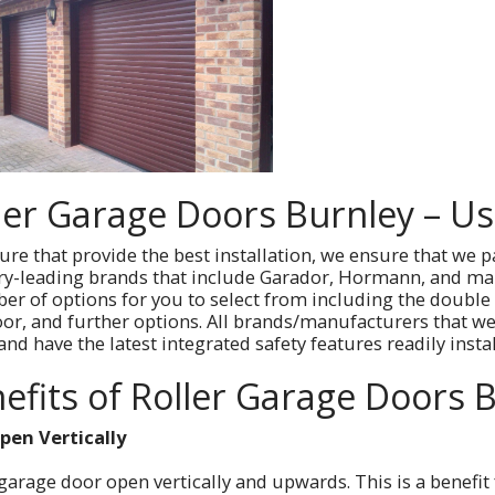
ler Garage Doors Burnley – U
re that provide the best installation, we ensure that we p
ry-leading brands that include Garador, Hormann, and man
er of options for you to select from including the double
oor, and further options. All brands/manufacturers that we 
nd have the latest integrated safety features readily insta
efits of Roller Garage Doors 
pen Vertically
 garage door open vertically and upwards. This is a benefi