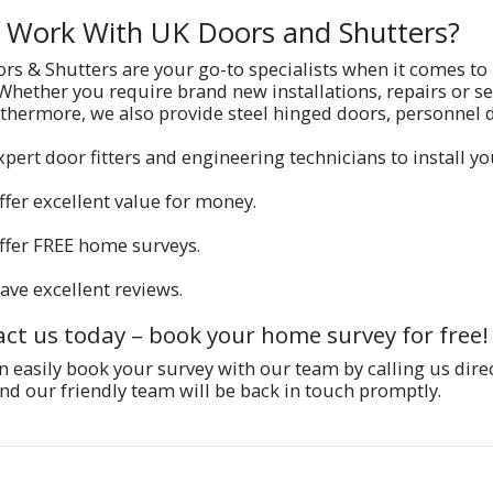
Work With UK Doors and Shutters?
rs & Shutters are your go-to specialists when it comes to
 Whether you require brand new installations, repairs or se
rthermore, we also provide steel hinged doors, personnel
xpert door fitters and engineering technicians to install y
ffer excellent value for money.
ffer FREE home surveys.
ave excellent reviews.
ct us today – book your home survey for free!
n easily book your survey with our team by calling us dire
nd our friendly team will be back in touch promptly.