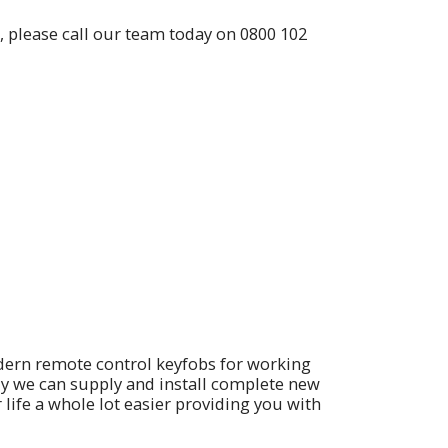
, please call our team today on
0800 102
dern remote control keyfobs for working
ly we can supply and install complete new
fe a whole lot easier providing you with