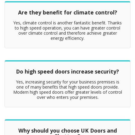
Are they benefit for climate control?
Yes, climate control is another fantastic benefit. Thanks
to high speed operation, you can have greater control
over climate control and therefore achieve greater
energy efficiency.
Do high speed doors increase security?
Yes, increasing security for your business premises is
one of many benefits that high speed doors provide.
Modern high speed doors offer greater levels of control
over who enters your premises.
Why should you choose UK Doors and