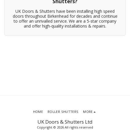
Shutters?
UK Doors & Shutters have been installing high speed
doors throughout Birkenhead for decades and continue
to offer an unrivalled service. We are a 5-star company
and offer high-quality installations & repairs.
HOME
ROLLER SHUTTERS
MORE
UK Doors & Shutters Ltd
Copyright © 2026 All rights reserved