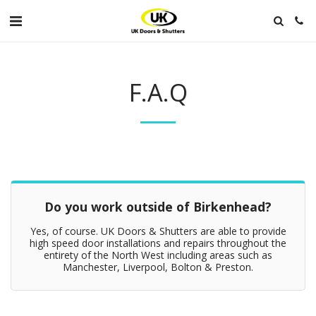
F.A.Q
Do you work outside of Birkenhead?
Yes, of course. UK Doors & Shutters are able to provide
high speed door installations and repairs throughout the
entirety of the North West including areas such as
Manchester, Liverpool, Bolton & Preston.