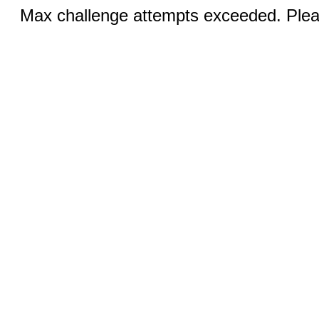
Max challenge attempts exceeded. Pleas