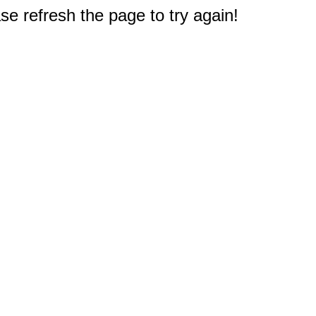
e refresh the page to try again!