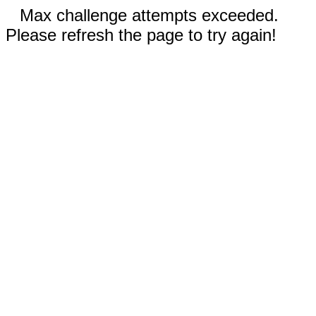
Max challenge attempts exceeded.
Please refresh the page to try again!