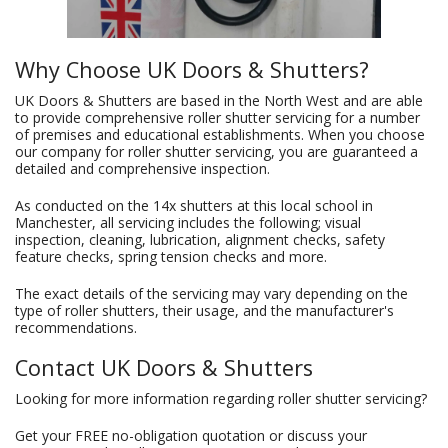
Why Choose UK Doors & Shutters?
UK Doors & Shutters are based in the North West and are able
to provide comprehensive roller shutter servicing for a number
of premises and educational establishments. When you choose
our company for roller shutter servicing, you are guaranteed a
detailed and comprehensive inspection.
As conducted on the 14x shutters at this local school in
Manchester, all servicing includes the following; visual
inspection, cleaning, lubrication, alignment checks, safety
feature checks, spring tension checks and more.
The exact details of the servicing may vary depending on the
type of roller shutters, their usage, and the manufacturer's
recommendations.
Contact UK Doors & Shutters
Looking for more information regarding roller shutter servicing?
Get your FREE no-obligation quotation or discuss your