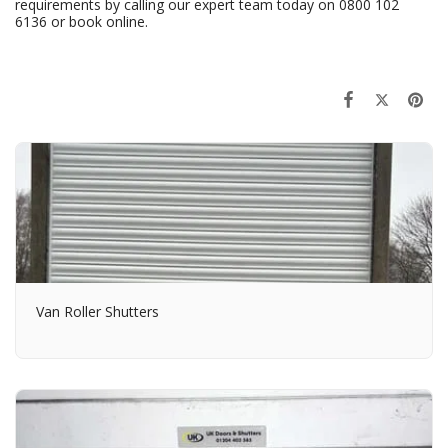
requirements by calling our expert team today on
0800 102
6136
or
book online
.
Van Roller Shutters