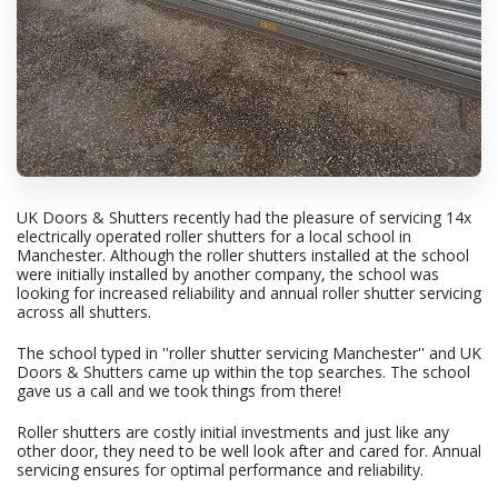
UK Doors & Shutters recently had the pleasure of servicing 14x
electrically operated roller shutters for a local school in
Manchester. Although the roller shutters installed at the school
were initially installed by another company, the school was
looking for increased reliability and annual roller shutter servicing
across all shutters.
The school typed in ''roller shutter servicing Manchester'' and UK
Doors & Shutters came up within the top searches. The school
gave us a call and we took things from there!
Roller shutters are costly initial investments and just like any
other door, they need to be well look after and cared for. Annual
servicing ensures for optimal performance and reliability.