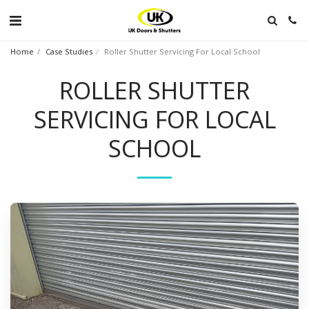
Home
Case Studies
Roller Shutter Servicing For Local School
ROLLER SHUTTER
SERVICING FOR LOCAL
SCHOOL