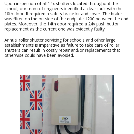
Upon inspection of all 14x shutters located throughout the
school, our team of engineers identified a clear fault with the
10th door. It required a safety brake kit and cover. The brake
was fitted on the outside of the endplate 1200 between the end
plates. Moreover, the 14th door required a 24v push button
replacement as the current one was evidently faulty.
Annual roller shutter servicing for schools and other large
establishments is imperative as failure to take care of roller
shutters can result in costly repair and/or replacements that
otherwise could have been avoided.