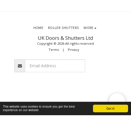
HOME
ROLLER SHUTTERS
MORE
UK Doors & Shutters Ltd
Copyright © 2026 All rights reserved
Terms
|
Privacy
SUBSCRIBE
This website uses cookies to ensure you get the best
Got it!
experience on our website