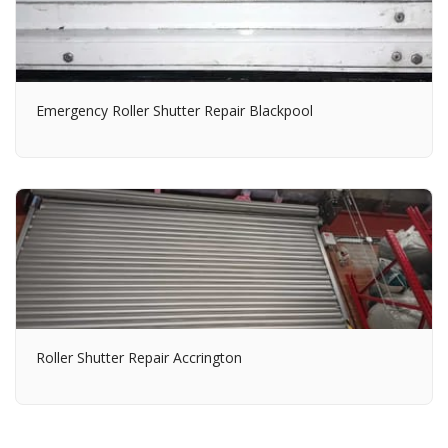
Emergency Roller Shutter Repair Blackpool
Roller Shutter Repair Accrington