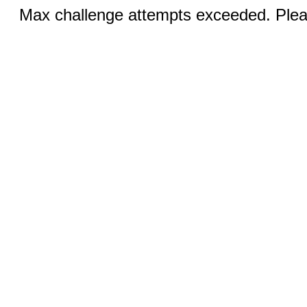
Max challenge attempts exceeded. Pleas