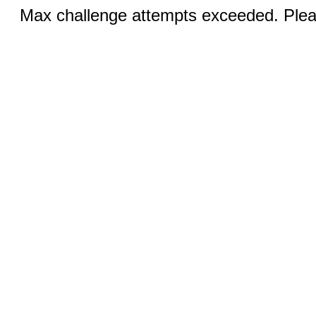
Max challenge attempts exceeded. Pleas