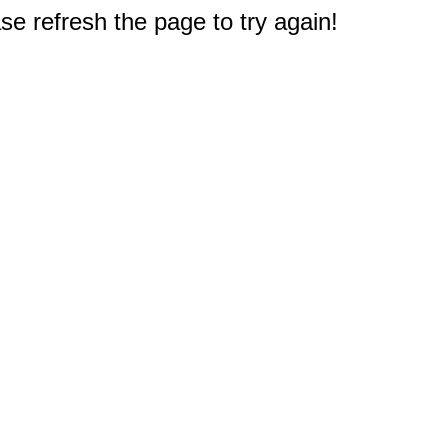
e refresh the page to try again!