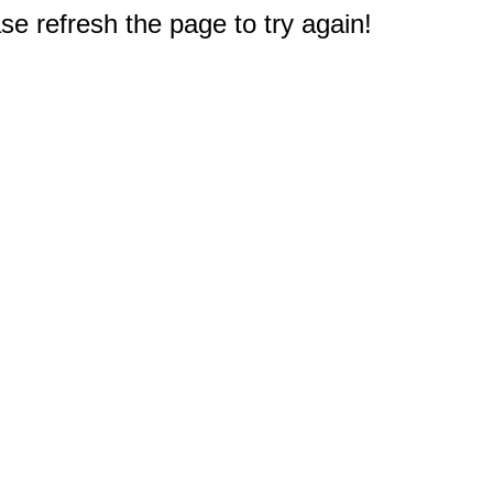
e refresh the page to try again!