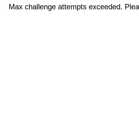
Max challenge attempts exceeded. Pleas