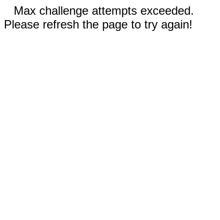
Max challenge attempts exceeded.
Please refresh the page to try again!