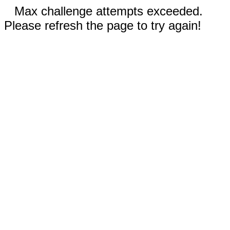
Max challenge attempts exceeded.
Please refresh the page to try again!