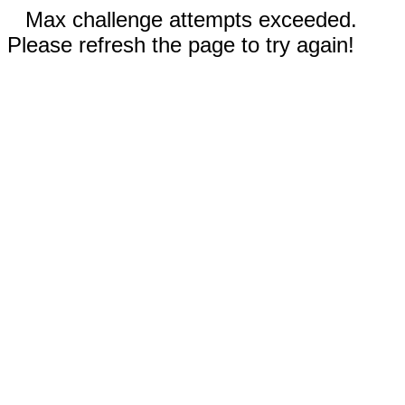
Max challenge attempts exceeded.
Please refresh the page to try again!