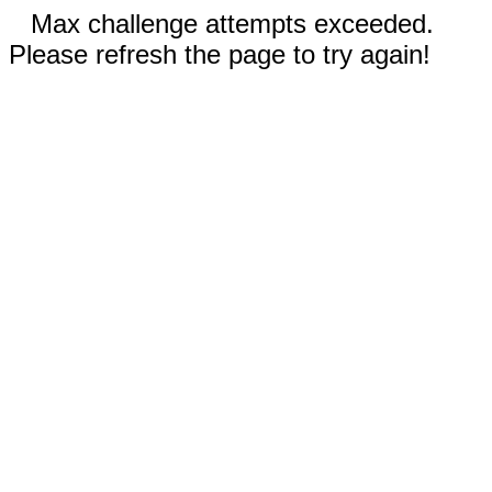
Max challenge attempts exceeded.
Please refresh the page to try again!