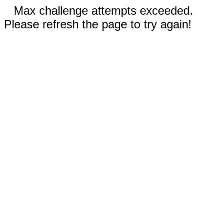
Max challenge attempts exceeded.
Please refresh the page to try again!