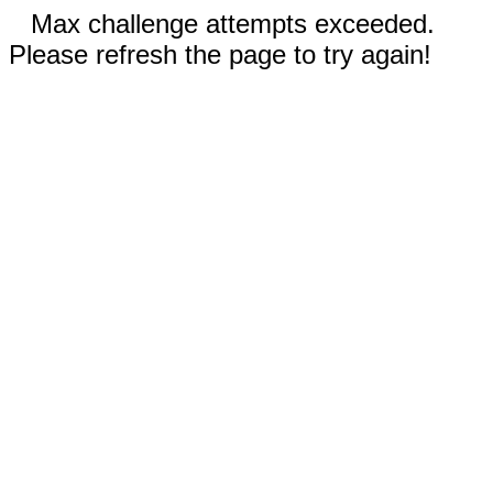
Max challenge attempts exceeded.
Please refresh the page to try again!