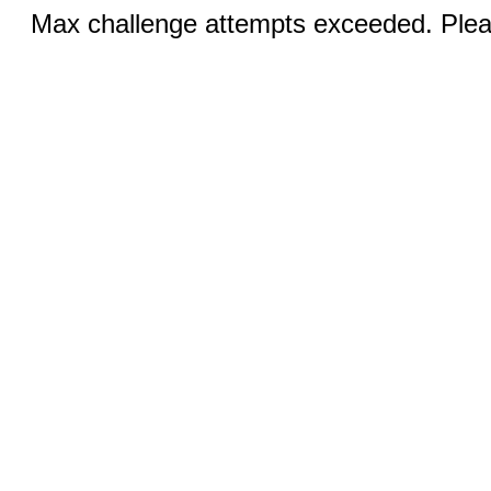
Max challenge attempts exceeded. Pleas