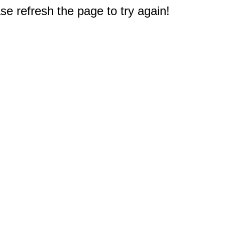
e refresh the page to try again!