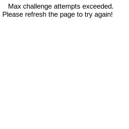
Max challenge attempts exceeded.
Please refresh the page to try again!