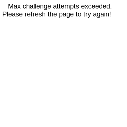
Max challenge attempts exceeded.
Please refresh the page to try again!