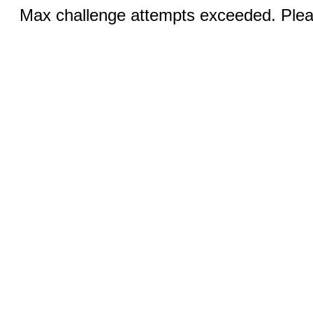
Max challenge attempts exceeded. Pleas