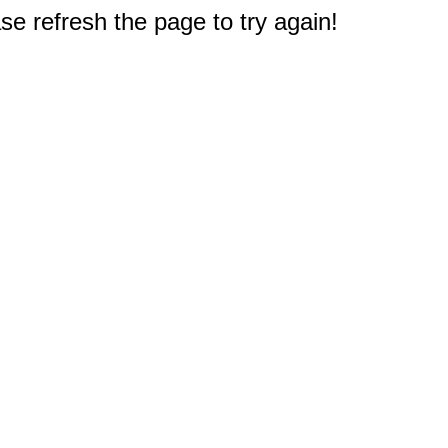
e refresh the page to try again!