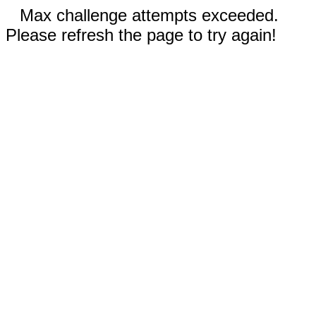
Max challenge attempts exceeded.
Please refresh the page to try again!