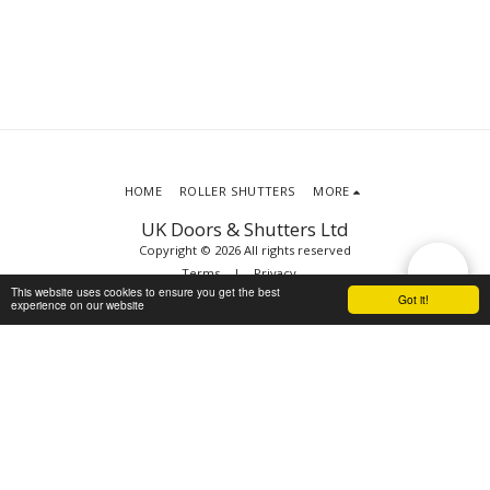
HOME
ROLLER SHUTTERS
MORE
UK Doors & Shutters Ltd
Copyright © 2026 All rights reserved
Terms
|
Privacy
This website uses cookies to ensure you get the best
Got it!
experience on our website
SUBSCRIBE