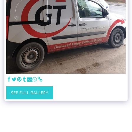
SEE FULL GALLERY