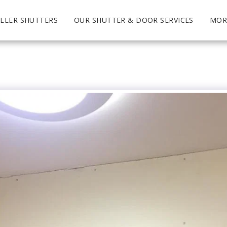
LLER SHUTTERS
OUR SHUTTER & DOOR SERVICES
MOR