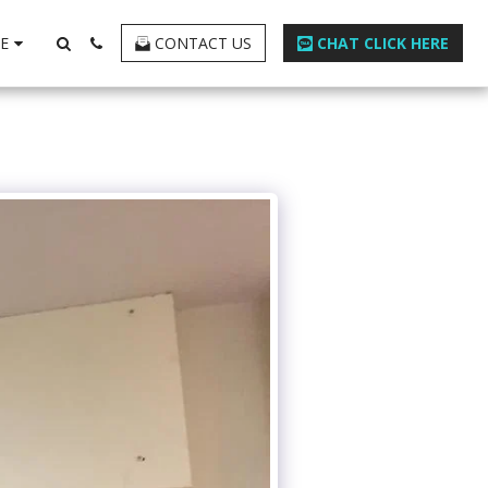
E
CONTACT US
CHAT CLICK HERE