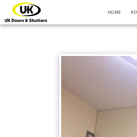
HOME
RO