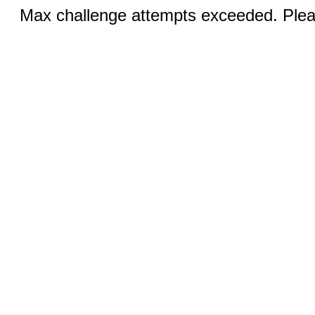
Max challenge attempts exceeded. Pleas