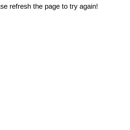
e refresh the page to try again!