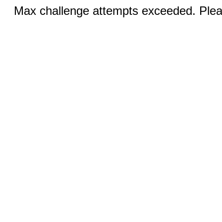
Max challenge attempts exceeded. Pleas