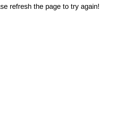
e refresh the page to try again!