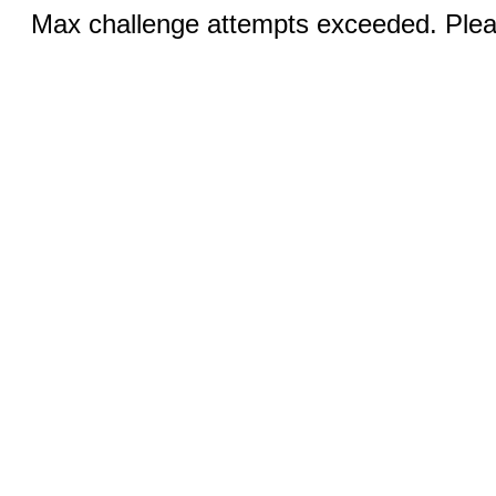
Max challenge attempts exceeded. Pleas