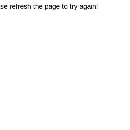
e refresh the page to try again!