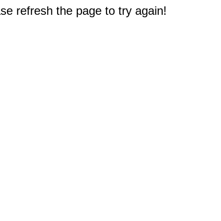
e refresh the page to try again!