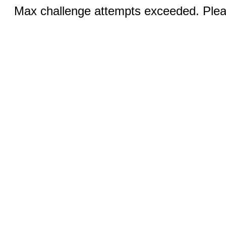
Max challenge attempts exceeded. Pleas