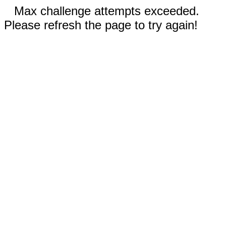
Max challenge attempts exceeded.
Please refresh the page to try again!