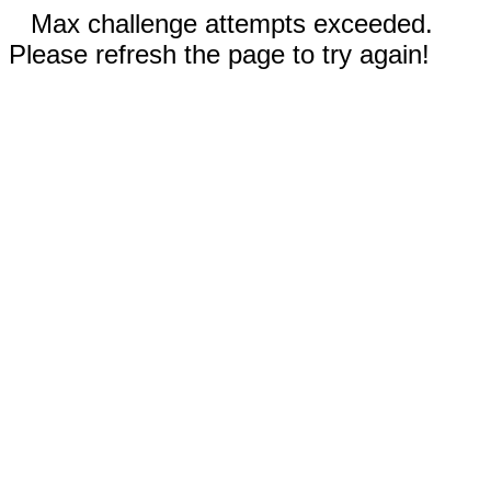
Max challenge attempts exceeded.
Please refresh the page to try again!