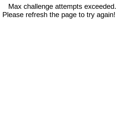
Max challenge attempts exceeded.
Please refresh the page to try again!