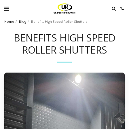
Home
Blog
Benefits High Speed Roller Shutters
BENEFITS HIGH SPEED
ROLLER SHUTTERS