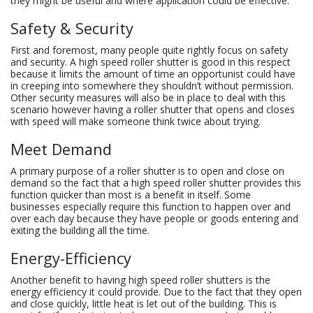
they might be useful and where application could be effective.
Safety & Security
First and foremost, many people quite rightly focus on safety
and security. A high speed roller shutter is good in this respect
because it limits the amount of time an opportunist could have
in creeping into somewhere they shouldn’t without permission.
Other security measures will also be in place to deal with this
scenario however having a roller shutter that opens and closes
with speed will make someone think twice about trying.
Meet Demand
A primary purpose of a roller shutter is to open and close on
demand so the fact that a high speed roller shutter provides this
function quicker than most is a benefit in itself. Some
businesses especially require this function to happen over and
over each day because they have people or goods entering and
exiting the building all the time.
Energy-Efficiency
Another benefit to having high speed roller shutters is the
energy efficiency it could provide. Due to the fact that they open
and close quickly, little heat is let out of the building. This is