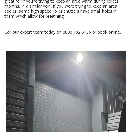
great for if you’re trying to keep an area warm during colder
months. In a similar vein, if you were trying to keep an area
cooler, some high speed roller shutters have small holes in
them which allow for breathing.
Call our expert team today on
0800 102 6136
or
book online
.