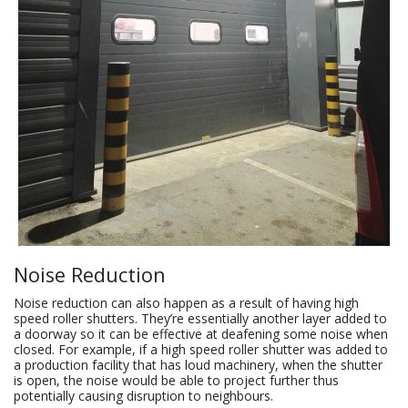
Noise Reduction
Noise reduction can also happen as a result of having high
speed roller shutters. They’re essentially another layer added to
a doorway so it can be effective at deafening some noise when
closed. For example, if a high speed roller shutter was added to
a production facility that has loud machinery, when the shutter
is open, the noise would be able to project further thus
potentially causing disruption to neighbours.