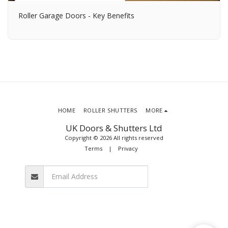
Roller Garage Doors - Key Benefits
HOME
ROLLER SHUTTERS
MORE
UK Doors & Shutters Ltd
Copyright © 2026 All rights reserved
Terms
|
Privacy
SUBSCRIBE