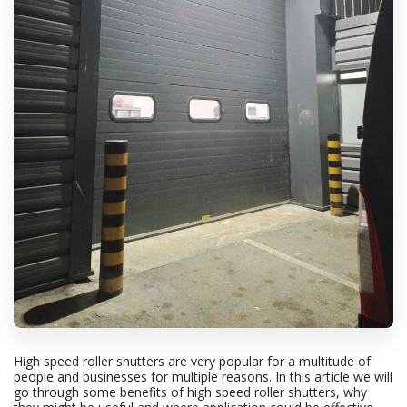
High speed roller shutters are very popular for a multitude of
people and businesses for multiple reasons. In this article we will
go through some benefits of high speed roller shutters, why