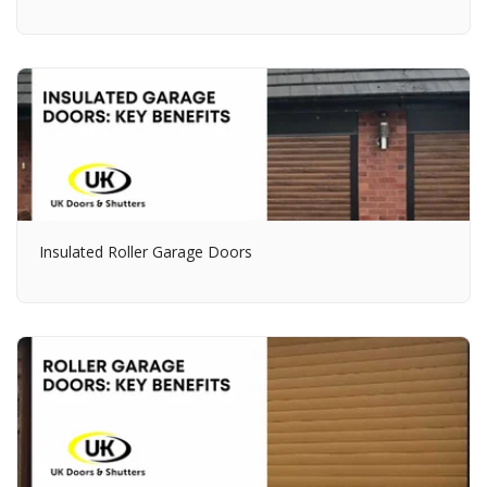
Insulated Roller Garage Doors