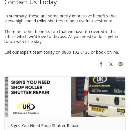
Contact Us Today
In summary, these are some pretty impressive benefits that
show high speed roller shutters to be a useful investment.
There are other benefits too that we haven’t covered in this
article which we’d love to discuss. All you need to do is get in
touch with us today.
Call our expert team today on
0800 102 6136
or
book online
.
Signs You Need Shop Shutter Repair