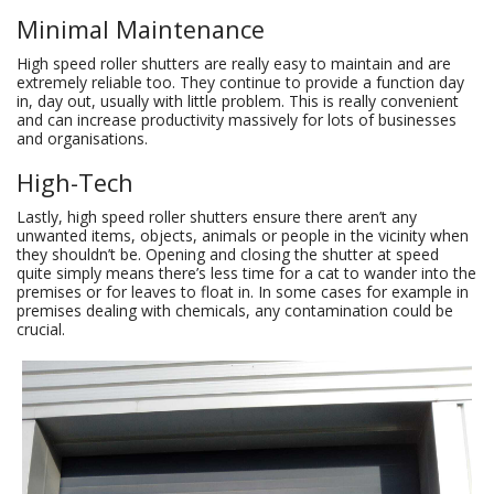
Minimal Maintenance
High speed roller shutters are really easy to maintain and are
extremely reliable too. They continue to provide a function day
in, day out, usually with little problem. This is really convenient
and can increase productivity massively for lots of businesses
and organisations.
High-Tech
Lastly, high speed roller shutters ensure there aren’t any
unwanted items, objects, animals or people in the vicinity when
they shouldn’t be. Opening and closing the shutter at speed
quite simply means there’s less time for a cat to wander into the
premises or for leaves to float in. In some cases for example in
premises dealing with chemicals, any contamination could be
crucial.